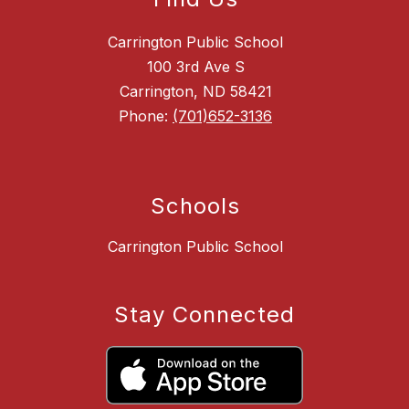
Carrington Public School
100 3rd Ave S
Carrington, ND 58421
Phone:
(701)652-3136
Schools
Carrington Public School
Stay Connected