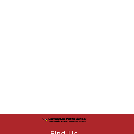
Find Us