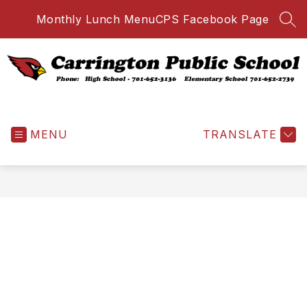
Skip
Monthly Lunch Menu
CPS Facebook Page
to
SEA
content
Carrington
Public
MENU
School
TRANSLATE
-