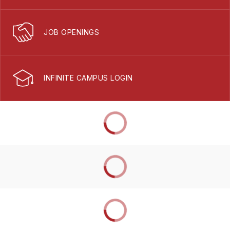
JOB OPENINGS
INFINITE CAMPUS LOGIN