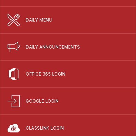
DAILY MENU
DAILY ANNOUNCEMENTS
OFFICE 365 LOGIN
GOOGLE LOGIN
CLASSLINK LOGIN