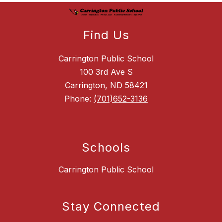
Find Us
Carrington Public School
100 3rd Ave S
Carrington, ND 58421
Phone:
(701)652-3136
Schools
Carrington Public School
Stay Connected