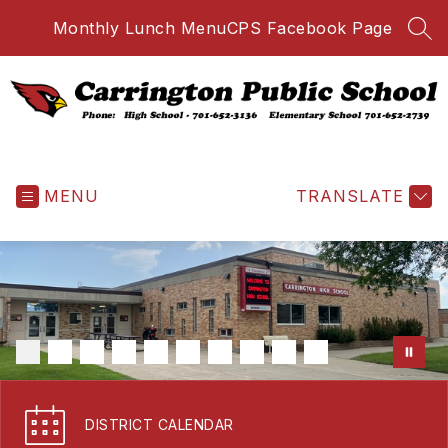
Skip
Monthly Lunch Menu
CPS Facebook Page
to
SEA
content
Carrington
Public
MENU
School
TRANSLATE
-
DISTRICT CALENDAR